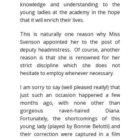
knowledge and understanding to the
young ladies at the academy in the hope
that it will enrich their lives.
This is naturally one reason why Miss
Svenson appointed her to the post of
deputy headmistress. Of course, another
reason is that she is renowned for her
strict discipline which she does not
hesitate to employ whenever necessary.
I am sorry to say (well pleased really!) that
just such an occasion happened a few
months ago, with none other than
gorgeous raven-haired Diana.
Fortunately, the shortcomings of this
young lady (played by Bonnie Belotti) and
their correction were captured in a film