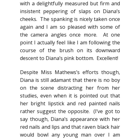
with a delightfully measured but firm and
insistent peppering of slaps on Diana’s
cheeks. The spanking is nicely taken once
again and I am so pleased with some of
the camera angles once more. At one
point I actually feel like I am following the
course of the brush on its downward
descent to Diana’s pink bottom. Excellent!
Despite Miss Mathews’s efforts though,
Diana is still adamant that there is no boy
on the scene distracting her from her
studies, even when it is pointed out that
her bright lipstick and red painted nails
rather suggest the opposite. (I’ve got to
say though, Diana’s appearance with her
red nails and lips and that raven black hair
would bowl any young man over I am