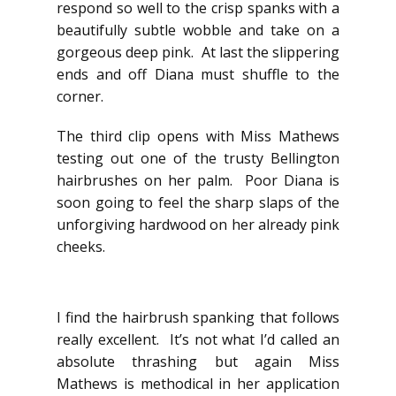
respond so well to the crisp spanks with a
beautifully subtle wobble and take on a
gorgeous deep pink. At last the slippering
ends and off Diana must shuffle to the
corner.
The third clip opens with Miss Mathews
testing out one of the trusty Bellington
hairbrushes on her palm. Poor Diana is
soon going to feel the sharp slaps of the
unforgiving hardwood on her already pink
cheeks.
I find the hairbrush spanking that follows
really excellent. It’s not what I’d called an
absolute thrashing but again Miss
Mathews is methodical in her application