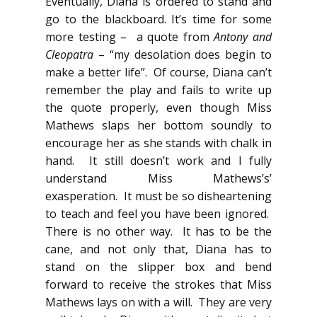
Eventually, Diana is ordered to stand and
go to the blackboard. It’s time for some
more testing – a quote from
Antony and
Cleopatra
– “my desolation does begin to
make a better life”. Of course, Diana can’t
remember the play and fails to write up
the quote properly, even though Miss
Mathews slaps her bottom soundly to
encourage her as she stands with chalk in
hand. It still doesn’t work and I fully
understand Miss Mathews’s’
exasperation. It must be so disheartening
to teach and feel you have been ignored.
There is no other way. It has to be the
cane, and not only that, Diana has to
stand on the slipper box and bend
forward to receive the strokes that Miss
Mathews lays on with a will. They are very