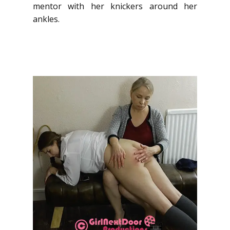
mentor with her knickers around her
ankles.