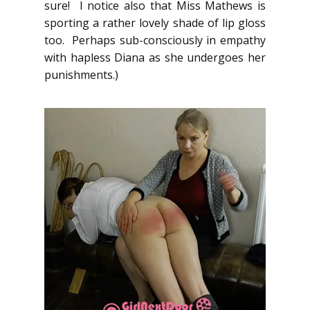
sure! I notice also that Miss Mathews is
sporting a rather lovely shade of lip gloss
too. Perhaps sub-consciously in empathy
with hapless Diana as she undergoes her
punishments.)