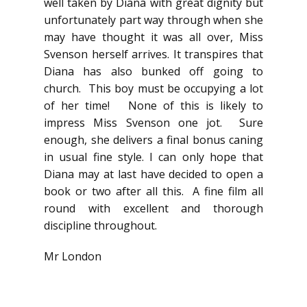
well taken by Diana with great dignity but
unfortunately part way through when she
may have thought it was all over, Miss
Svenson herself arrives. It transpires that
Diana has also bunked off going to
church. This boy must be occupying a lot
of her time! None of this is likely to
impress Miss Svenson one jot. Sure
enough, she delivers a final bonus caning
in usual fine style. I can only hope that
Diana may at last have decided to open a
book or two after all this. A fine film all
round with excellent and thorough
discipline throughout.
Mr London