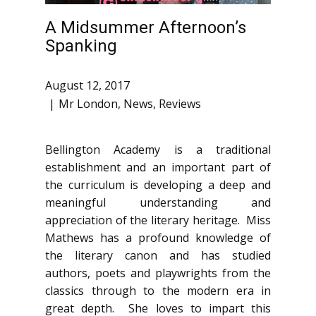
A Midsummer Afternoon’s
Spanking
August 12, 2017
Mr London
,
News
,
Reviews
Bellington Academy is a traditional
establishment and an important part of
the curriculum is developing a deep and
meaningful understanding and
appreciation of the literary heritage. Miss
Mathews has a profound knowledge of
the literary canon and has studied
authors, poets and playwrights from the
classics through to the modern era in
great depth. She loves to impart this