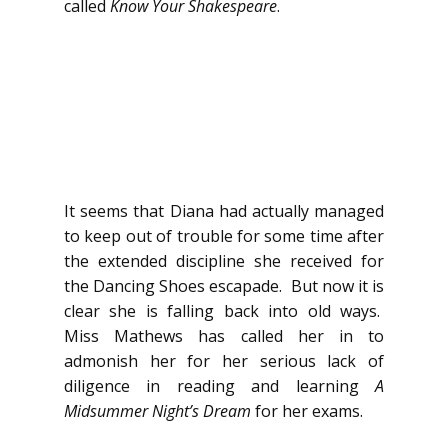
called
Know Your Shakespeare
.
It seems that Diana had actually managed
to keep out of trouble for some time after
the extended discipline she received for
the Dancing Shoes escapade. But now it is
clear she is falling back into old ways.
Miss Mathews has called her in to
admonish her for her serious lack of
diligence in reading and learning
A
Midsummer Night’s Dream
for her exams.