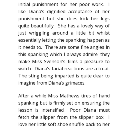
initial punishment for her poor work. I
like Diana’s dignified acceptance of her
punishment but she does kick her legs
quite beautifully. She has a lovely way of
just wriggling around a little bit whilst
essentially letting the spanking happen as
it needs to. There are some fine angles in
this spanking which I always admire; they
make Miss Svenson’s films a pleasure to
watch. Diana’s facial reactions are a treat.
The sting being imparted is quite clear to
imagine from Diana’s grimaces.
After a while Miss Mathews tires of hand
spanking but is firmly set on ensuring the
lesson is intensified. Poor Diana must
fetch the slipper from the slipper box. I
love her little soft shoe shuffle back to her