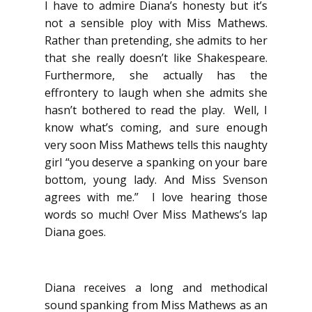
I have to admire Diana’s honesty but it’s
not a sensible ploy with Miss Mathews.
Rather than pretending, she admits to her
that she really doesn’t like Shakespeare.
Furthermore, she actually has the
effrontery to laugh when she admits she
hasn’t bothered to read the play. Well, I
know what’s coming, and sure enough
very soon Miss Mathews tells this naughty
girl “you deserve a spanking on your bare
bottom, young lady. And Miss Svenson
agrees with me.” I love hearing those
words so much! Over Miss Mathews’s lap
Diana goes.
Diana receives a long and methodical
sound spanking from Miss Mathews as an