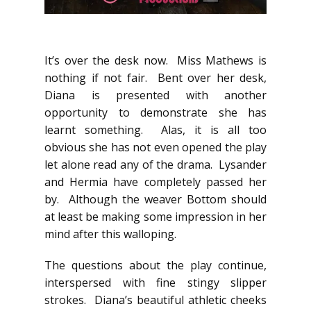
It’s over the desk now. Miss Mathews is
nothing if not fair. Bent over her desk,
Diana is presented with another
opportunity to demonstrate she has
learnt something. Alas, it is all too
obvious she has not even opened the play
let alone read any of the drama. Lysander
and Hermia have completely passed her
by. Although the weaver Bottom should
at least be making some impression in her
mind after this walloping.
The questions about the play continue,
interspersed with fine stingy slipper
strokes. Diana’s beautiful athletic cheeks