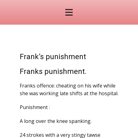
Frank’s punishment
Franks punishment.
Franks offence: cheating on his wife while
she was working late shifts at the hospital.
Punishment :
A long over the knee spanking.
24 strokes with a very stingy tawse