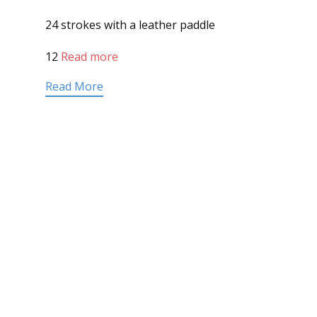
24 strokes with a leather paddle
12
Read more
Read More