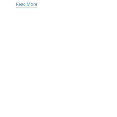
Read More