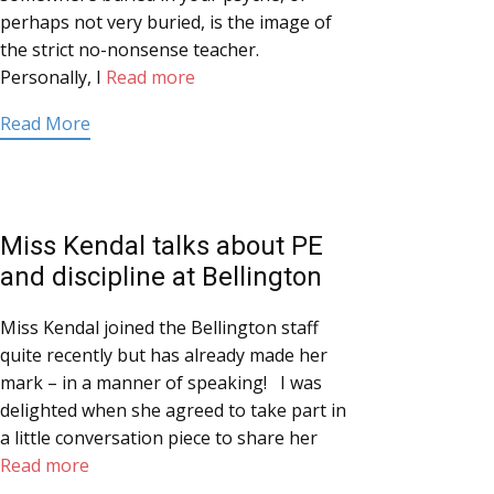
perhaps not very buried, is the image of
the strict no-nonsense teacher.
Personally, I
Read more
Read More
Miss Kendal talks about PE
and discipline at Bellington
Miss Kendal joined the Bellington staff
quite recently but has already made her
mark – in a manner of speaking! I was
delighted when she agreed to take part in
a little conversation piece to share her
Read more