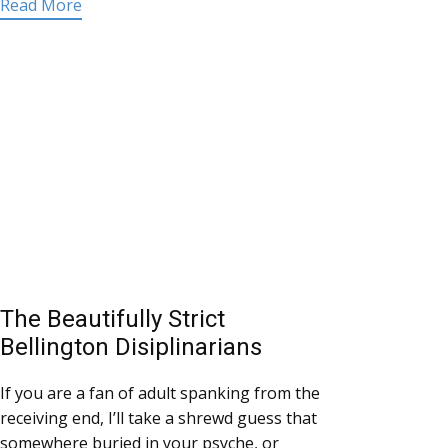
Read More
The Beautifully Strict
Bellington Disiplinarians
If you are a fan of adult spanking from the
receiving end, I’ll take a shrewd guess that
somewhere buried in your psyche, or