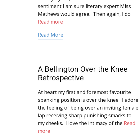
sentiment I am sure literary expert Miss
Mathews would agree. Then again, I do
Read more
Read More
A Bellington Over the Knee
Retrospective
At heart my first and foremost favourite
spanking position is over the knee. I adore
the feeling of being over an inviting female
lap receiving sharp punishing smacks to
my cheeks. I love the intimacy of the
Read
more