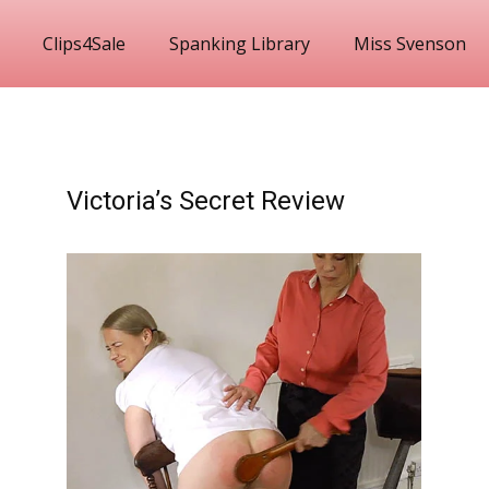
Clips4Sale
Spanking Library
Miss Svenson
Victoria’s Secret Review