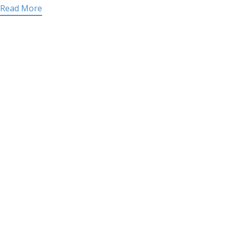
Read More