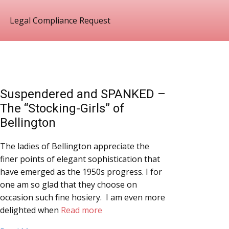
Legal Compliance Request
Suspendered and SPANKED –
The “Stocking-Girls” of
Bellington
The ladies of Bellington appreciate the
finer points of elegant sophistication that
have emerged as the 1950s progress. I for
one am so glad that they choose on
occasion such fine hosiery. I am even more
delighted when
Read more