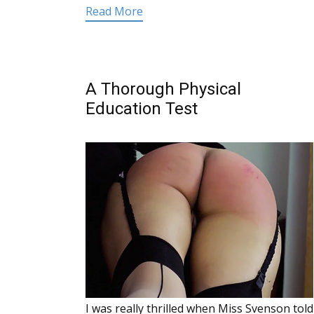
Read More
A Thorough Physical
Education Test
I was really thrilled when Miss Svenson told