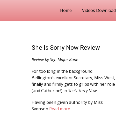
Home
Videos Download
She Is Sorry Now Review
Review by Sgt. Major Kane
For too long in the background,
Bellington’s excellent Secretary, Miss West,
finally and firmly gets to grips with her role
(and Catherine!) in
She’s Sorry Now
.
Having been given authority by Miss
Svenson
Read more