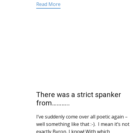
Read More
There was a strict spanker
from………..
I’ve suddenly come over all poetic again –
well something like that :-). I mean it’s not
exactly Byron, I know! With which