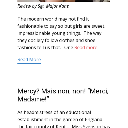
Review by Sgt. Major Kane
The modern world may not find it
fashionable to say so but girls are sweet,
impressionable young things. The way
they docilely follow clothes and shoe
fashions tell us that. One
Read more
Read More
Mercy? Mais non, non! “Merci,
Madame!”
As headmistress of an educational
establishment in the garden of England –
the fair county of Kent – Miss Svenson has