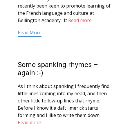
recently been keen to promote learning of
the French language and culture at
Bellington Academy. It
Read more
Read More
Some spanking rhymes –
again :-)
As I think about spanking I frequently find
little lines coming into my head, and then
other little follow-up lines that rhyme.
Before I know it a daft limerick starts
forming and I like to write them down.
Read more